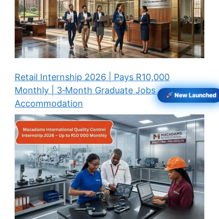
Retail Internship 2026 | Pays R10,000
Monthly | 3‑Month Graduate Jobs +
New Launched
Accommodation