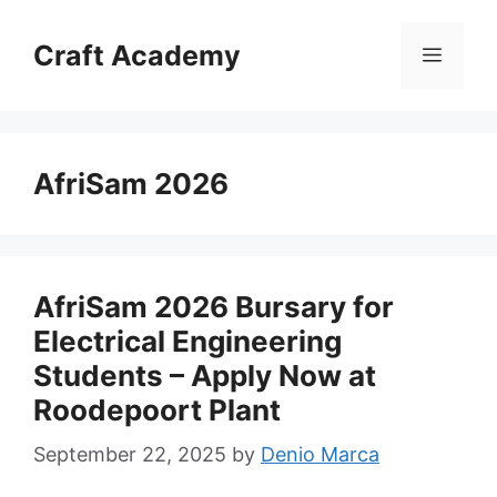
Skip
to
Craft Academy
Menu
content
AfriSam 2026
AfriSam 2026 Bursary for
Electrical Engineering
Students – Apply Now at
Roodepoort Plant
September 22, 2025
by
Denio Marca