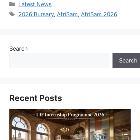
Categories
Latest News
Tags
2026 Bursary
,
AfriSam
,
AfriSam 2026
Search
Search
Recent Posts