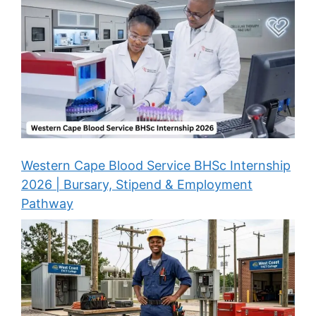
Western Cape Blood Service BHSc Internship
2026 | Bursary, Stipend & Employment
Pathway