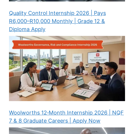
Quality Control Internship 2026 | Pays
R6,000–R10,000 Monthly | Grade 12 &
Diploma Apply
Woolworths 12‑Month Internship 2026 | NQF
7 & 8 Graduate Careers | Apply Now