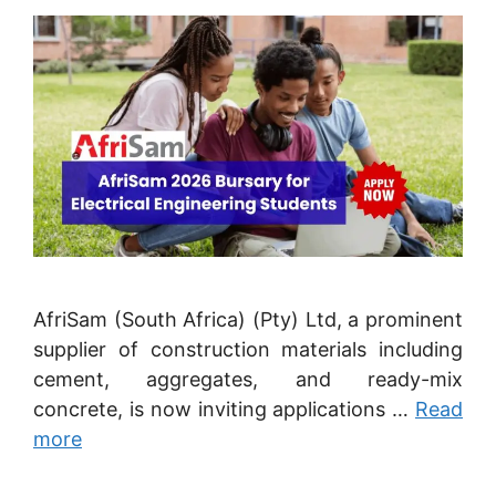
AfriSam (South Africa) (Pty) Ltd, a prominent
supplier of construction materials including
cement, aggregates, and ready-mix
concrete, is now inviting applications …
Read
more