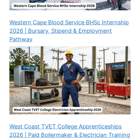
Western Cape Blood Service BHSc Internship
2026 | Bursary, Stipend & Employment
Pathway
West Coast TVET College Apprenticeships
2026 | Paid Boilermaker & Electrician Training