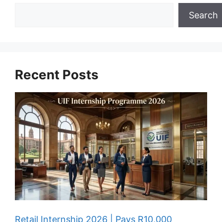
Search
Recent Posts
Retail Internship 2026 | Pays R10,000