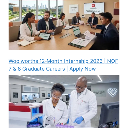
Woolworths 12‑Month Internship 2026 | NQF
7 & 8 Graduate Careers | Apply Now