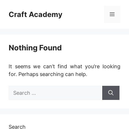
Skip
to
Craft Academy
Menu
content
Nothing Found
It seems we can’t find what you’re looking
for. Perhaps searching can help.
Search
for:
Search