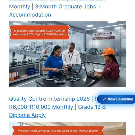
Monthly | 3‑Month Graduate Jobs +
Accommodation
Quality Control Internship 2026 | Pays
New Launched
R6,000–R10,000 Monthly | Grade 12 &
Diploma Apply