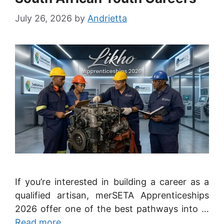
July 26, 2026
by
Andrietta
If you’re interested in building a career as a
qualified artisan, merSETA Apprenticeships
2026 offer one of the best pathways into …
Read more