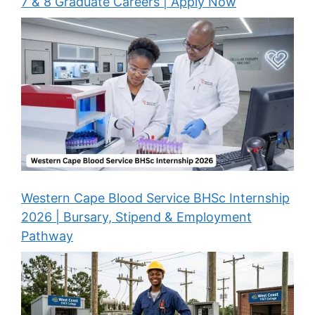
7 & 8 Graduate Careers | Apply Now
Western Cape Blood Service BHSc Internship
2026 | Bursary, Stipend & Employment
Pathway