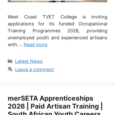
West Coast TVET College is inviting
applications for its funded Occupational
Training Programmes 2026, providing
unemployed youth and experienced artisans
with …
Read more
Categories
Latest News
Leave a comment
merSETA Apprenticeships
2026 | Paid Artisan Training |
South African Youth Careers