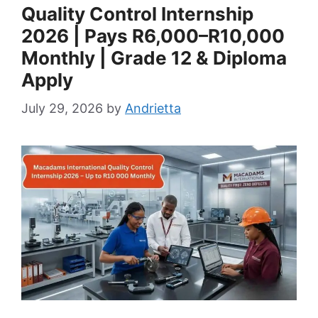
Quality Control Internship
2026 | Pays R6,000–R10,000
Monthly | Grade 12 & Diploma
Apply
July 29, 2026
by
Andrietta