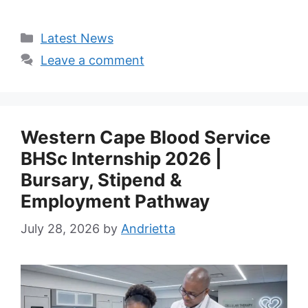
Categories
Latest News
Leave a comment
Western Cape Blood Service
BHSc Internship 2026 |
Bursary, Stipend &
Employment Pathway
July 28, 2026
by
Andrietta