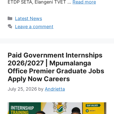
ETDP SETA, Elangeni TVET …
Read more
Categories
Latest News
Leave a comment
Paid Government Internships
2026/2027 | Mpumalanga
Office Premier Graduate Jobs
Apply Now Careers
July 25, 2026
by
Andrietta