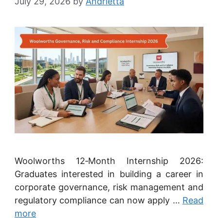
July 29, 2026
by
Andrietta
Woolworths 12‑Month Internship 2026:
Graduates interested in building a career in
corporate governance, risk management and
regulatory compliance can now apply …
Read
more