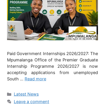
Paid Government Internships 2026/2027: The
Mpumalanga Office of the Premier Graduate
Internship Programme 2026/2027 is now
accepting applications from unemployed
South …
Read more
Categories
Latest News
Leave a comment