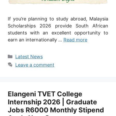
If you’re planning to study abroad, Malaysia
Scholarships 2026 provide South African
students with an excellent opportunity to
earn an internationally …
Read more
Categories
Latest News
Leave a comment
Elangeni TVET College
Internship 2026 | Graduate
Jobs R6000 Monthly Stipend