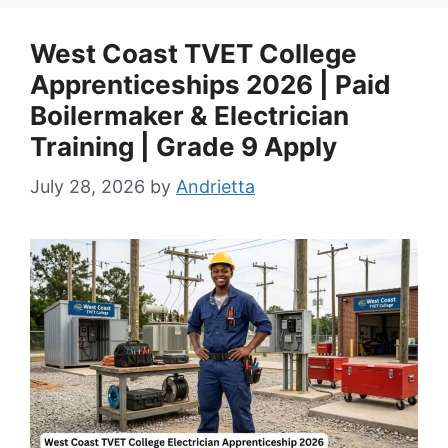
West Coast TVET College
Apprenticeships 2026 | Paid
Boilermaker & Electrician
Training | Grade 9 Apply
July 28, 2026
by
Andrietta