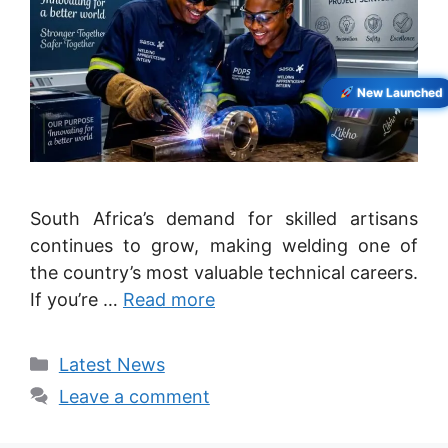
New Launched
South Africa’s demand for skilled artisans
continues to grow, making welding one of
the country’s most valuable technical careers.
If you’re …
Read more
Categories
Latest News
Leave a comment