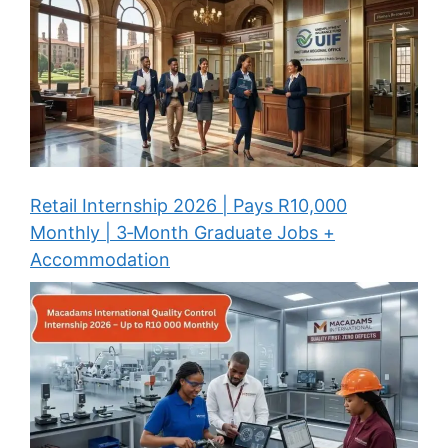
Retail Internship 2026 | Pays R10,000
Monthly | 3‑Month Graduate Jobs +
Accommodation