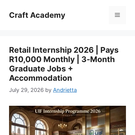
Skip
to
Craft Academy
Menu
content
Retail Internship 2026 | Pays
R10,000 Monthly | 3‑Month
Graduate Jobs +
Accommodation
July 29, 2026
by
Andrietta