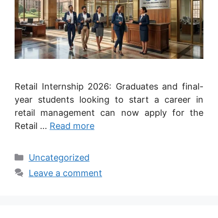
Retail Internship 2026: Graduates and final-
year students looking to start a career in
retail management can now apply for the
Retail …
Read more
Categories
Uncategorized
Leave a comment