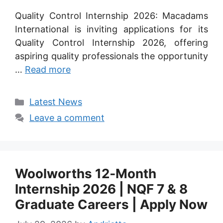
Quality Control Internship 2026: Macadams
International is inviting applications for its
Quality Control Internship 2026, offering
aspiring quality professionals the opportunity
…
Read more
Categories
Latest News
Leave a comment
Woolworths 12‑Month
Internship 2026 | NQF 7 & 8
Graduate Careers | Apply Now