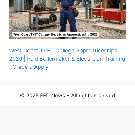
West Coast TVET College Apprenticeships
2026 | Paid Boilermaker & Electrician Training
| Grade 9 Apply
© 2025 EFD News • All rights reserved