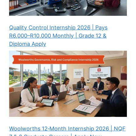
Quality Control Internship 2026 | Pays
R6,000–R10,000 Monthly | Grade 12 &
Diploma Apply
Woolworths 12‑Month Internship 2026 | NQF