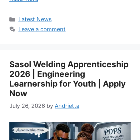
Categories
Latest News
Leave a comment
Sasol Welding Apprenticeship
2026 | Engineering
Learnership for Youth | Apply
Now
July 26, 2026
by
Andrietta