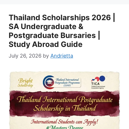
Thailand Scholarships 2026 |
SA Undergraduate &
Postgraduate Bursaries |
Study Abroad Guide
July 26, 2026
by
Andrietta