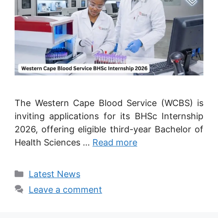
The Western Cape Blood Service (WCBS) is
inviting applications for its BHSc Internship
2026, offering eligible third-year Bachelor of
Health Sciences …
Read more
Categories
Latest News
Leave a comment