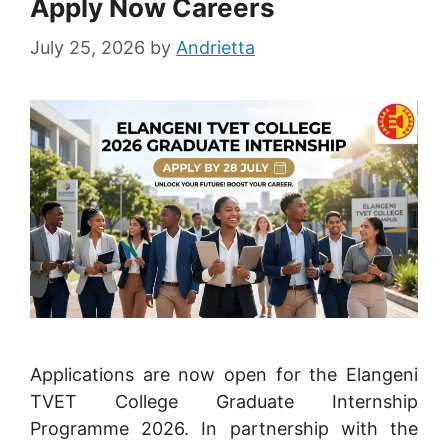
Apply Now Careers
July 25, 2026
by
Andrietta
Applications are now open for the Elangeni
TVET College Graduate Internship
Programme 2026. In partnership with the