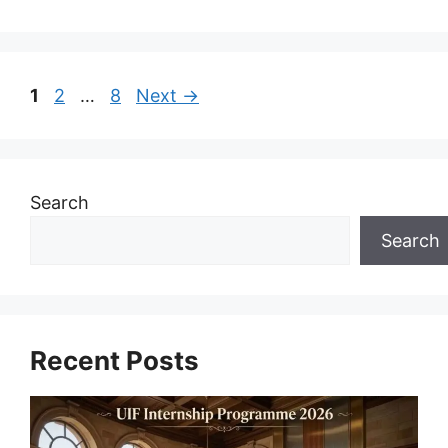
Page
Page
Page
1
2
…
8
Next
→
Search
Search
Recent Posts