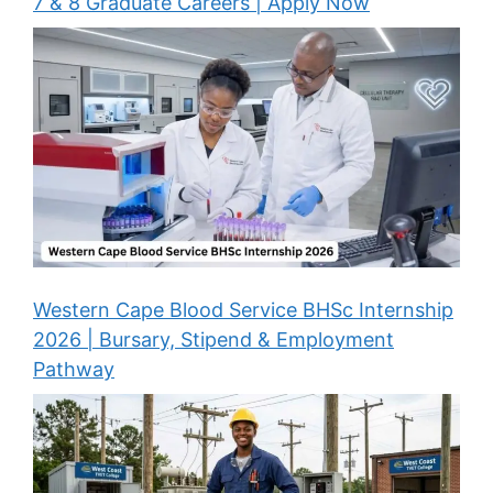
7 & 8 Graduate Careers | Apply Now
Western Cape Blood Service BHSc Internship
2026 | Bursary, Stipend & Employment
Pathway