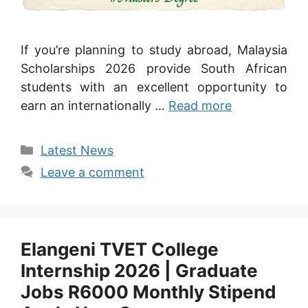
If you’re planning to study abroad, Malaysia
Scholarships 2026 provide South African
students with an excellent opportunity to
earn an internationally …
Read more
Categories
Latest News
Leave a comment
Elangeni TVET College
Internship 2026 | Graduate
Jobs R6000 Monthly Stipend