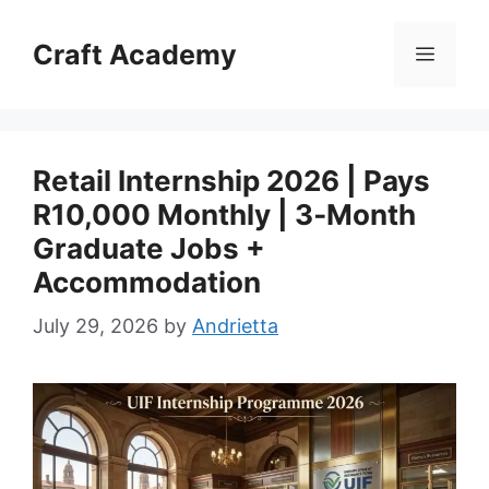
Skip
to
Craft Academy
Menu
content
Retail Internship 2026 | Pays
R10,000 Monthly | 3‑Month
Graduate Jobs +
Accommodation
July 29, 2026
by
Andrietta