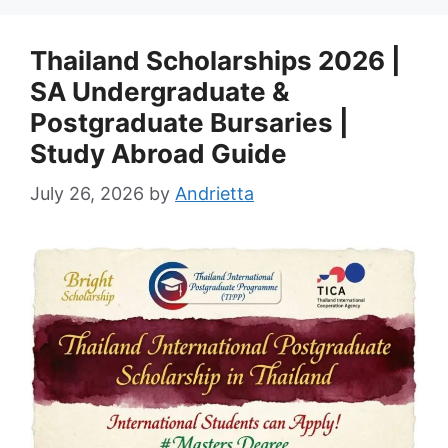
Thailand Scholarships 2026 |
SA Undergraduate &
Postgraduate Bursaries |
Study Abroad Guide
July 26, 2026
by
Andrietta