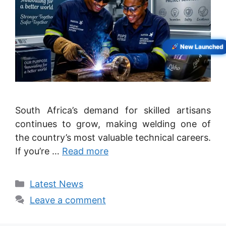
New Launched
South Africa’s demand for skilled artisans
continues to grow, making welding one of
the country’s most valuable technical careers.
If you’re …
Read more
Categories
Latest News
Leave a comment