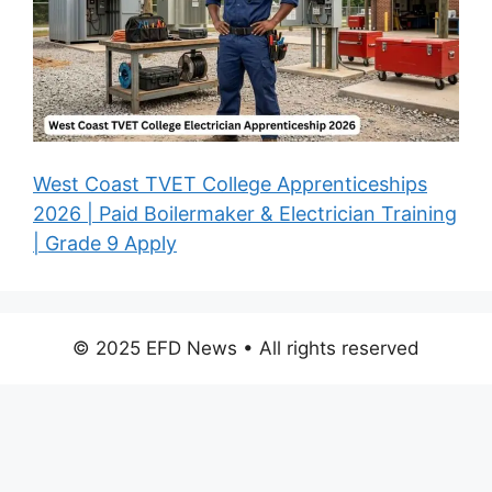
West Coast TVET College Apprenticeships
2026 | Paid Boilermaker & Electrician Training
| Grade 9 Apply
© 2025 EFD News • All rights reserved