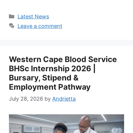
Categories
Latest News
Leave a comment
Western Cape Blood Service
BHSc Internship 2026 |
Bursary, Stipend &
Employment Pathway
July 28, 2026
by
Andrietta