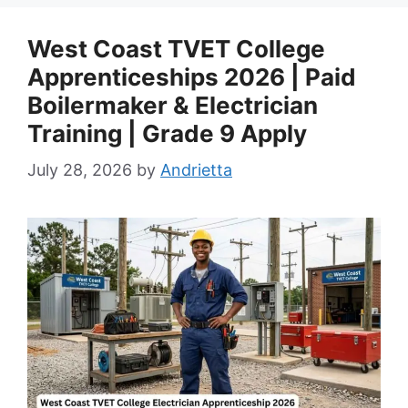
West Coast TVET College
Apprenticeships 2026 | Paid
Boilermaker & Electrician
Training | Grade 9 Apply
July 28, 2026
by
Andrietta