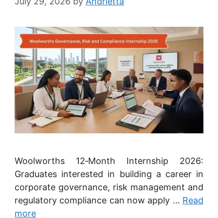
July 29, 2026
by
Andrietta
Woolworths 12‑Month Internship 2026:
Graduates interested in building a career in
corporate governance, risk management and
regulatory compliance can now apply …
Read
more