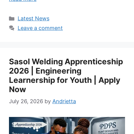
Categories
Latest News
Leave a comment
Sasol Welding Apprenticeship
2026 | Engineering
Learnership for Youth | Apply
Now
July 26, 2026
by
Andrietta