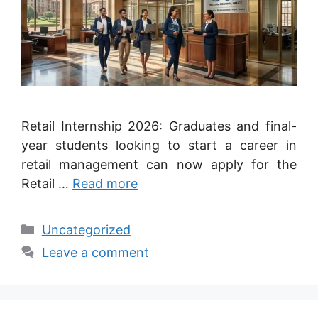
Retail Internship 2026: Graduates and final-
year students looking to start a career in
retail management can now apply for the
Retail …
Read more
Categories
Uncategorized
Leave a comment