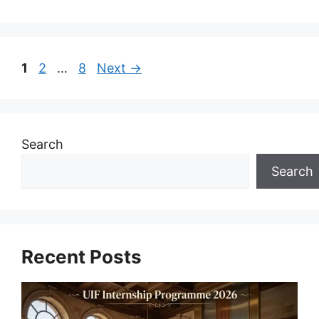
Page
Page
Page
1
2
…
8
Next
→
Search
Search
Recent Posts