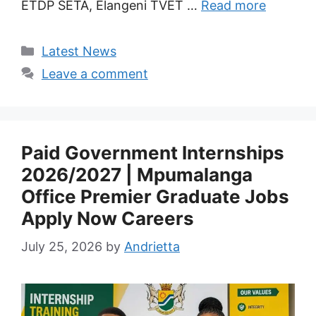
ETDP SETA, Elangeni TVET …
Read more
Categories
Latest News
Leave a comment
Paid Government Internships
2026/2027 | Mpumalanga
Office Premier Graduate Jobs
Apply Now Careers
July 25, 2026
by
Andrietta