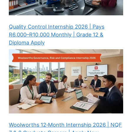
Quality Control Internship 2026 | Pays
R6,000–R10,000 Monthly | Grade 12 &
Diploma Apply
Woolworths 12‑Month Internship 2026 | NQF