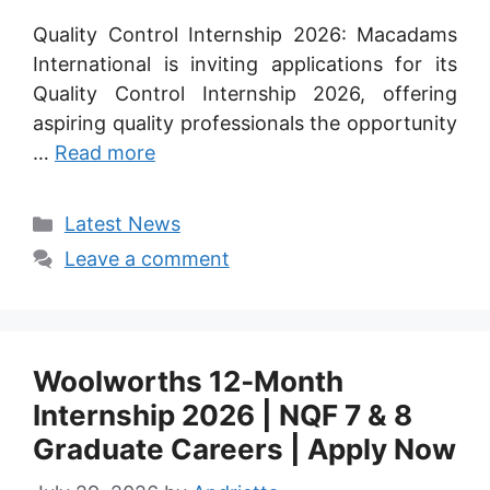
Quality Control Internship 2026: Macadams
International is inviting applications for its
Quality Control Internship 2026, offering
aspiring quality professionals the opportunity
…
Read more
Categories
Latest News
Leave a comment
Woolworths 12‑Month
Internship 2026 | NQF 7 & 8
Graduate Careers | Apply Now