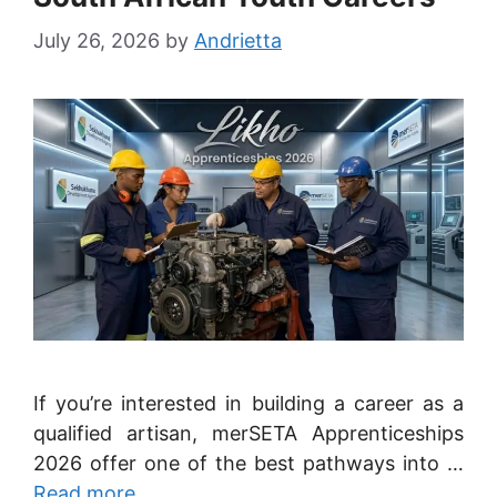
July 26, 2026
by
Andrietta
If you’re interested in building a career as a
qualified artisan, merSETA Apprenticeships
2026 offer one of the best pathways into …
Read more