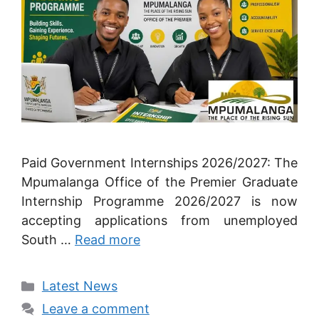
Paid Government Internships 2026/2027: The
Mpumalanga Office of the Premier Graduate
Internship Programme 2026/2027 is now
accepting applications from unemployed
South …
Read more
Categories
Latest News
Leave a comment