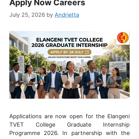
Apply Now Careers
July 25, 2026
by
Andrietta
Applications are now open for the Elangeni
TVET College Graduate Internship
Programme 2026. In partnership with the