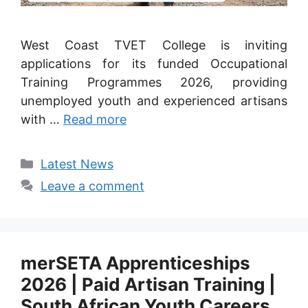
West Coast TVET College is inviting
applications for its funded Occupational
Training Programmes 2026, providing
unemployed youth and experienced artisans
with …
Read more
Categories
Latest News
Leave a comment
merSETA Apprenticeships
2026 | Paid Artisan Training |
South African Youth Careers