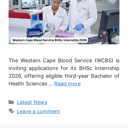
The Western Cape Blood Service (WCBS) is
inviting applications for its BHSc Internship
2026, offering eligible third-year Bachelor of
Health Sciences …
Read more
Categories
Latest News
Leave a comment