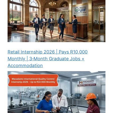
Retail Internship 2026 | Pays R10,000
Monthly | 3‑Month Graduate Jobs +
Accommodation