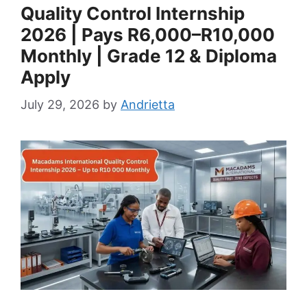
Quality Control Internship
2026 | Pays R6,000–R10,000
Monthly | Grade 12 & Diploma
Apply
July 29, 2026
by
Andrietta