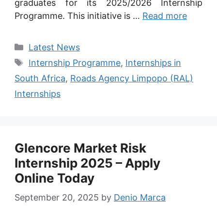
graduates for its 2025/2026 Internship
Programme. This initiative is …
Read more
Categories
Latest News
Tags
Internship Programme
,
Internships in
South Africa
,
Roads Agency Limpopo (RAL)
Internships
Glencore Market Risk
Internship 2025 – Apply
Online Today
September 20, 2025
by
Denio Marca