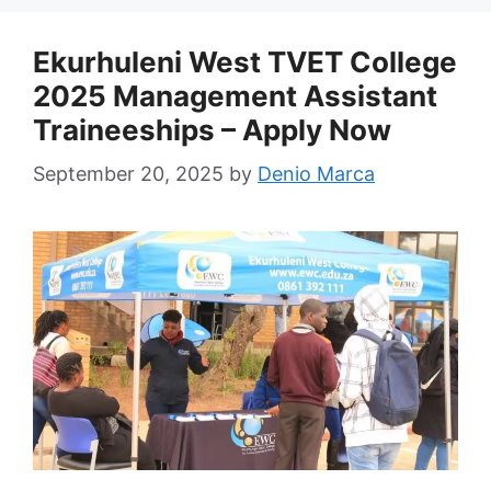
Ekurhuleni West TVET College
2025 Management Assistant
Traineeships – Apply Now
September 20, 2025
by
Denio Marca