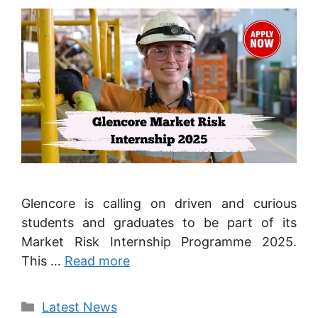
Glencore is calling on driven and curious
students and graduates to be part of its
Market Risk Internship Programme 2025.
This …
Read more
Categories
Latest News