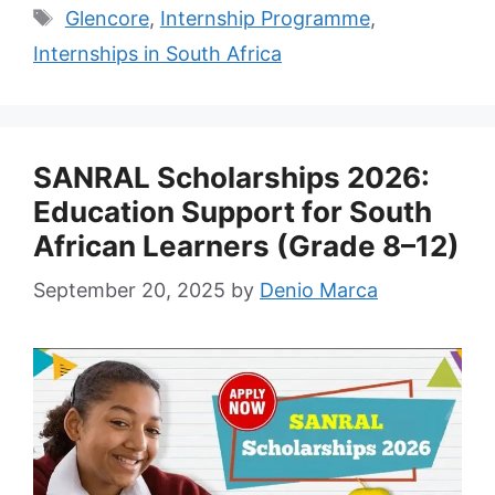
Tags
Glencore
,
Internship Programme
,
Internships in South Africa
SANRAL Scholarships 2026:
Education Support for South
African Learners (Grade 8–12)
September 20, 2025
by
Denio Marca