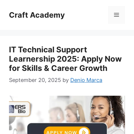
Skip
to
Craft Academy
Menu
content
IT Technical Support
Learnership 2025: Apply Now
for Skills & Career Growth
September 20, 2025
by
Denio Marca