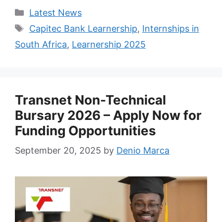
Categories
Latest News
Tags
Capitec Bank Learnership
,
Internships in
South Africa
,
Learnership 2025
Transnet Non-Technical
Bursary 2026 – Apply Now for
Funding Opportunities
September 20, 2025
by
Denio Marca