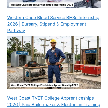
Western Cape Blood Service BHSc Internship
2026 | Bursary, Stipend & Employment
Pathway
West Coast TVET College Apprenticeships
2026 | Paid Boilermaker & Electrician Training