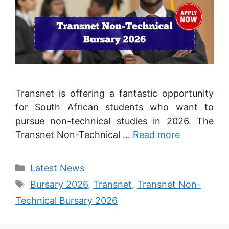
Transnet is offering a fantastic opportunity
for South African students who want to
pursue non-technical studies in 2026. The
Transnet Non-Technical …
Read more
Categories
Latest News
Tags
Bursary 2026
,
Transnet
,
Transnet Non-
Technical Bursary 2026