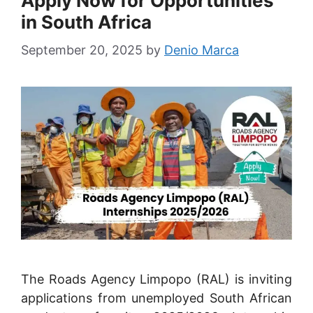
Apply Now for Opportunities
in South Africa
September 20, 2025
by
Denio Marca
The Roads Agency Limpopo (RAL) is inviting
applications from unemployed South African