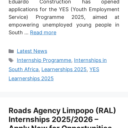
Eduardo Construction has opened
applications for the YES (Youth Employment
Service) Programme 2025, aimed at
empowering unemployed young people in
South …
Read more
Categories
Latest News
Tags
Internship Programme
,
Internships in
South Africa
,
Learnerships 2025
,
YES
Learnerships 2025
Roads Agency Limpopo (RAL)
Internships 2025/2026 –