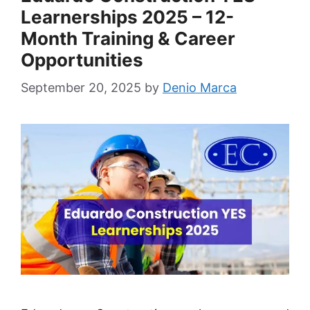
Learnerships 2025 – 12-
Month Training & Career
Opportunities
September 20, 2025
by
Denio Marca