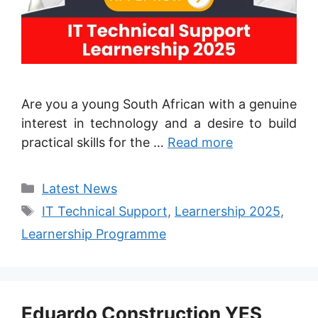
Are you a young South African with a genuine
interest in technology and a desire to build
practical skills for the …
Read more
Categories
Latest News
Tags
IT Technical Support
,
Learnership 2025
,
Learnership Programme
Eduardo Construction YES