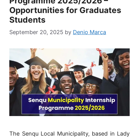
Programme 2025/2026 –
Opportunities for Graduates
Students
September 20, 2025
by
Denio Marca
The Senqu Local Municipality, based in Lady