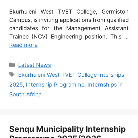
Ekurhuleni West TVET College, Germiston
Campus, is inviting applications from qualified
candidates for the Management Assistant
Trainee (NCV) Engineering position. This …
Read more
Categories
Latest News
Tags
Ekurhuleni West TVET College Interships
2025
,
Internship Programme
,
Internships in
South Africa
Senqu Municipality Internship