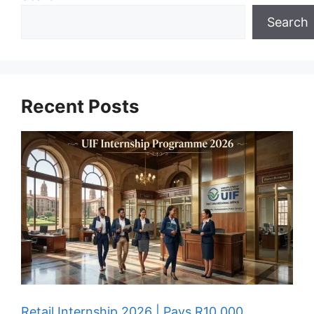
Search
Recent Posts
Retail Internship 2026 | Pays R10,000