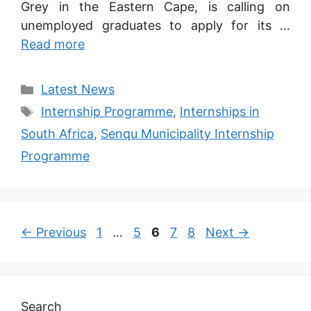
Grey in the Eastern Cape, is calling on
unemployed graduates to apply for its …
Read more
Categories
Latest News
Tags
Internship Programme
,
Internships in
South Africa
,
Senqu Municipality Internship
Programme
Page
Page
Page
Page
Page
←
Previous
1
…
5
6
7
8
Next
→
Search