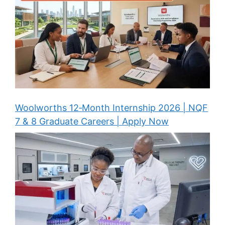
Woolworths 12‑Month Internship 2026 | NQF
7 & 8 Graduate Careers | Apply Now