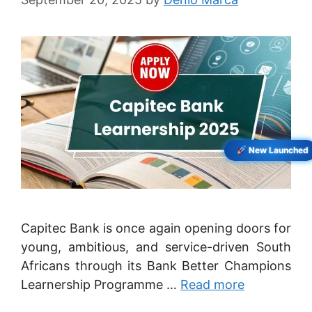
New Launched
Capitec Bank is once again opening doors for
young, ambitious, and service-driven South
Africans through its Bank Better Champions
Learnership Programme …
Read more