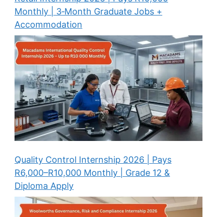
Monthly | 3‑Month Graduate Jobs +
Accommodation
Quality Control Internship 2026 | Pays
R6,000–R10,000 Monthly | Grade 12 &
Diploma Apply