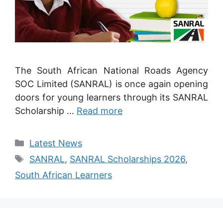
The South African National Roads Agency
SOC Limited (SANRAL) is once again opening
doors for young learners through its SANRAL
Scholarship …
Read more
Categories
Latest News
Tags
SANRAL
,
SANRAL Scholarships 2026
,
South African Learners