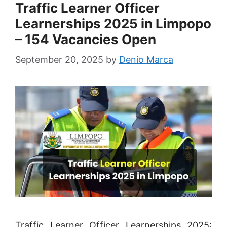
Traffic Learner Officer
Learnerships 2025 in Limpopo
– 154 Vacancies Open
September 20, 2025
by
Denio Marca
Traffic Learner Officer Learnerships 2025: