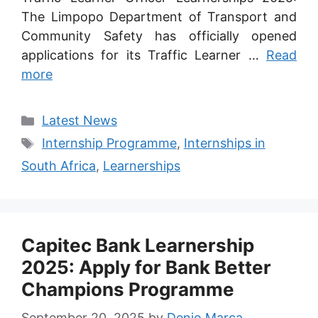
The Limpopo Department of Transport and
Community Safety has officially opened
applications for its Traffic Learner …
Read
more
Categories
Latest News
Tags
Internship Programme
,
Internships in
South Africa
,
Learnerships
Capitec Bank Learnership
2025: Apply for Bank Better
Champions Programme
September 20, 2025
by
Denio Marca